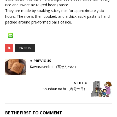
rice and sweet azuki (red bean) paste.
They are made by soaking sticky rice for approximately six
hours. The rice is then cooked, and a thick azuki paste is hand-
packed around pre-formed balls of rice.
SWEETS
PREVIOUS
Kawarasenbei （瓦せんべい）
NEXT
Shunbun no hi （春分の日）
BE THE FIRST TO COMMENT