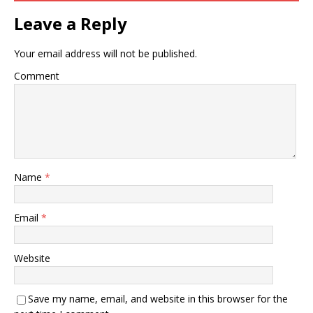
Leave a Reply
Your email address will not be published.
Comment
Name
*
Email
*
Website
Save my name, email, and website in this browser for the