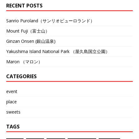
RECENT POSTS
Sanrio Puroland（サンリオピューロランド）
Mount Fuji（富士山）
Ginzan Onsen (銀山温泉)
Yakushima Island National Park （屋久島国立公園）
Maron （マロン）
CATEGORIES
event
place
sweets
TAGS