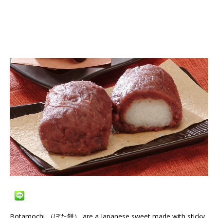
Botamochi （ぼた餅） are a Japanese sweet made with sticky