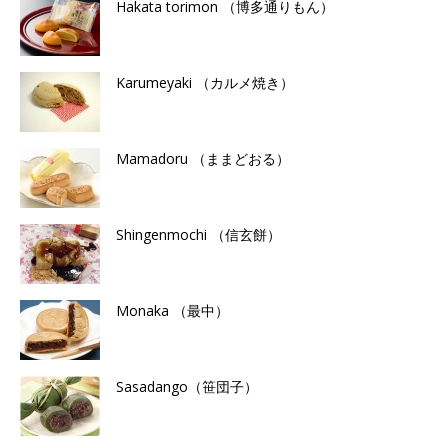
Hakata torimon （博多通りもん）
Karumeyaki （カルメ焼き）
Mamadoru （ままどおる）
Shingenmochi （信玄餅）
Monaka （最中）
Sasadango（笹団子）