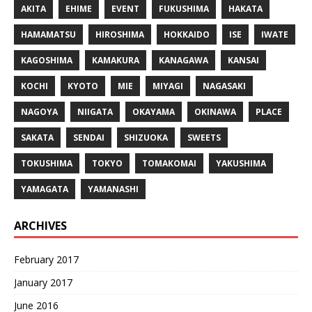
AKITA
EHIME
EVENT
FUKUSHIMA
HAKATA
HAMAMATSU
HIROSHIMA
HOKKAIDO
ISE
IWATE
KAGOSHIMA
KAMAKURA
KANAGAWA
KANSAI
KOCHI
KYOTO
MIE
MIYAGI
NAGASAKI
NAGOYA
NIIGATA
OKAYAMA
OKINAWA
PLACE
SAKATA
SENDAI
SHIZUOKA
SWEETS
TOKUSHIMA
TOKYO
TOMAKOMAI
YAKUSHIMA
YAMAGATA
YAMANASHI
ARCHIVES
February 2017
January 2017
June 2016