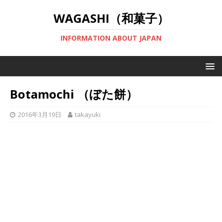
WAGASHI（和菓子）
INFORMATION ABOUT JAPAN
Botamochi （ぼた餅）
2016年3月19日
takayuki