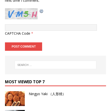
next time I comment.
CAPTCHA Code
*
MOST VIEWED TOP 7
Ningyo Yaki （人形焼）