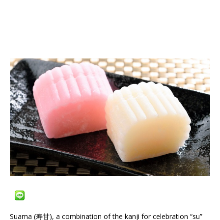
Suama (寿甘), a combination of the kanji for celebration “su”