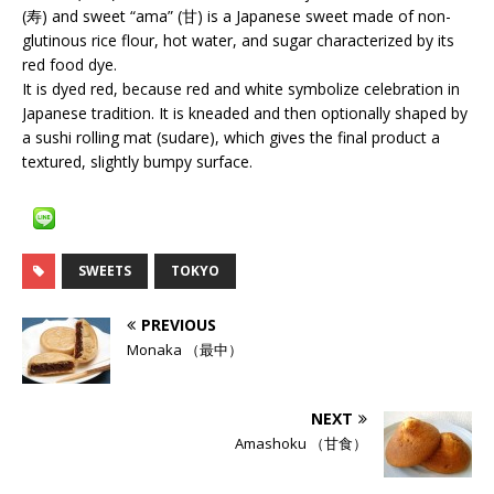
(寿) and sweet “ama” (甘) is a Japanese sweet made of non-
glutinous rice flour, hot water, and sugar characterized by its
red food dye.
It is dyed red, because red and white symbolize celebration in
Japanese tradition. It is kneaded and then optionally shaped by
a sushi rolling mat (sudare), which gives the final product a
textured, slightly bumpy surface.
SWEETS
TOKYO
PREVIOUS
Monaka （最中）
NEXT
Amashoku （甘食）