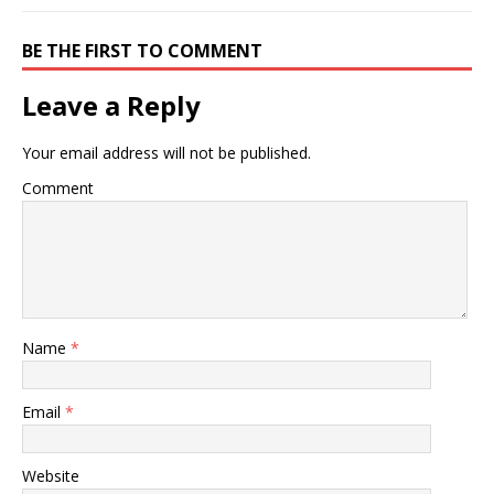
BE THE FIRST TO COMMENT
Leave a Reply
Your email address will not be published.
Comment
Name
*
Email
*
Website