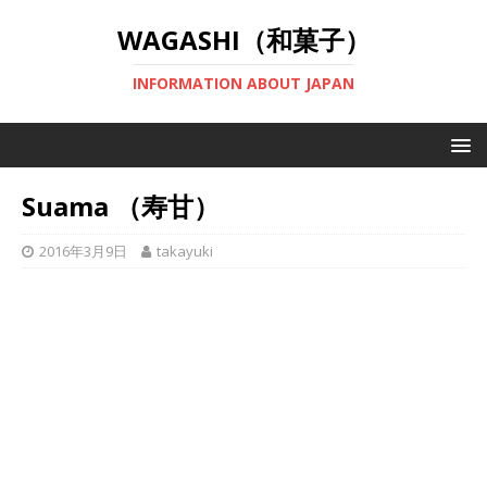
WAGASHI（和菓子）
INFORMATION ABOUT JAPAN
Suama （寿甘）
2016年3月9日
takayuki