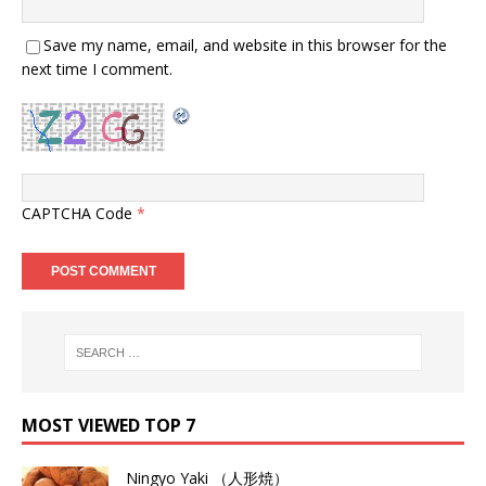
Save my name, email, and website in this browser for the
next time I comment.
CAPTCHA Code
*
MOST VIEWED TOP 7
Ningyo Yaki （人形焼）