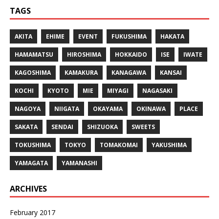
TAGS
AKITA
EHIME
EVENT
FUKUSHIMA
HAKATA
HAMAMATSU
HIROSHIMA
HOKKAIDO
ISE
IWATE
KAGOSHIMA
KAMAKURA
KANAGAWA
KANSAI
KOCHI
KYOTO
MIE
MIYAGI
NAGASAKI
NAGOYA
NIIGATA
OKAYAMA
OKINAWA
PLACE
SAKATA
SENDAI
SHIZUOKA
SWEETS
TOKUSHIMA
TOKYO
TOMAKOMAI
YAKUSHIMA
YAMAGATA
YAMANASHI
ARCHIVES
February 2017