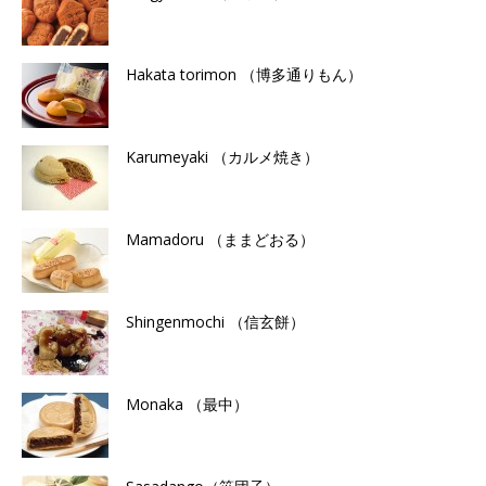
Hakata torimon （博多通りもん）
Karumeyaki （カルメ焼き）
Mamadoru （ままどおる）
Shingenmochi （信玄餅）
Monaka （最中）