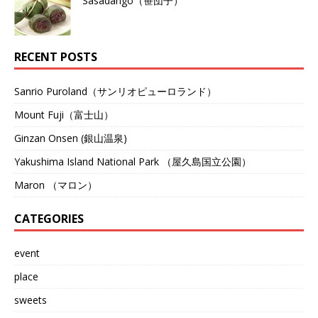
Sasadango（笹団子）
RECENT POSTS
Sanrio Puroland（サンリオピューロランド）
Mount Fuji（富士山）
Ginzan Onsen (銀山温泉)
Yakushima Island National Park （屋久島国立公園）
Maron （マロン）
CATEGORIES
event
place
sweets